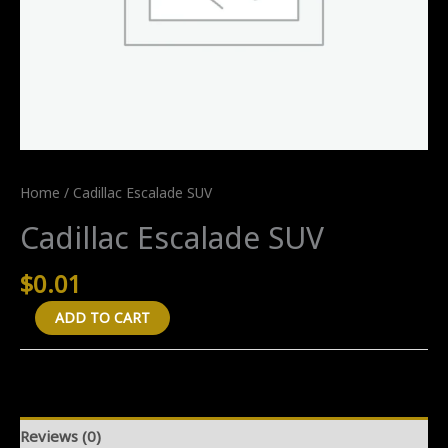
Home
/ Cadillac Escalade SUV
Cadillac Escalade SUV
$
0.01
Cadillac
ADD TO CART
Escalade
SUV
quantity
Reviews (0)