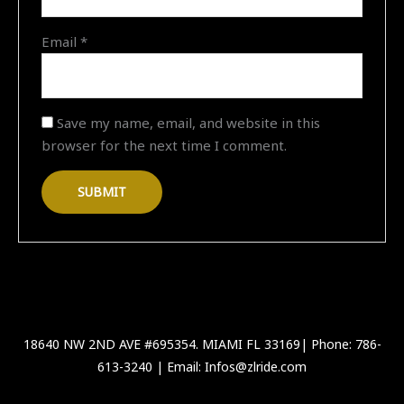
Email
*
Save my name, email, and website in this
browser for the next time I comment.
18640 NW 2ND AVE #695354. MIAMI FL 33169| Phone: 786-
613-3240 | Email: Infos@zlride.com