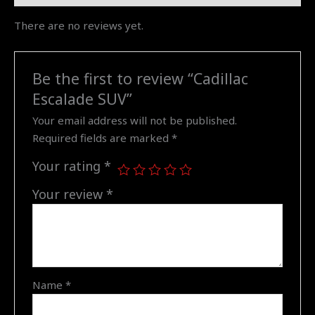
There are no reviews yet.
Be the first to review “Cadillac
Escalade SUV”
Your email address will not be published.
Required fields are marked
*
Your rating
*
Your review
*
Name
*