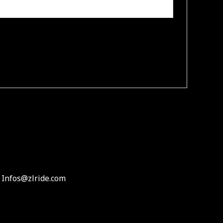
 Infos@zlride.com