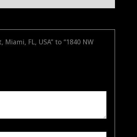
t, Miami, FL, USA” to “1840 NW