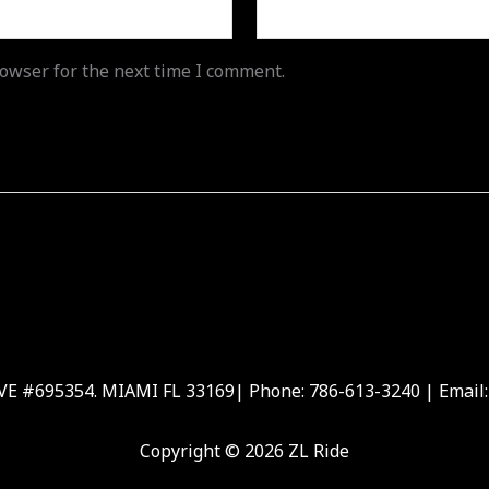
owser for the next time I comment.
 #695354. MIAMI FL 33169| Phone: 786-613-3240 | Email:
Copyright © 2026 ZL Ride