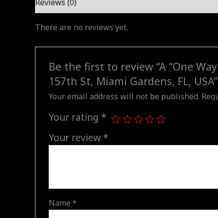
Reviews (0)
There are no reviews yet.
Be the first to review “A “One Wa
157th St, Miami Gardens, FL, USA”
Your email address will not be published.
Requ
Your rating
*
Your review
*
Name
*