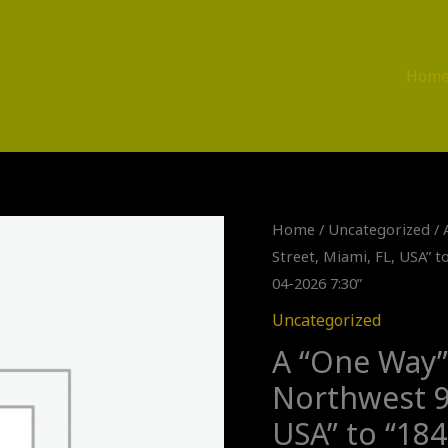
Hom
Home
/
Uncategorized
/ 
Street, Miami, FL, USA” t
04-2026 7:30”
Uncategorized
A “One Way”
Northwest 96
USA” to “18