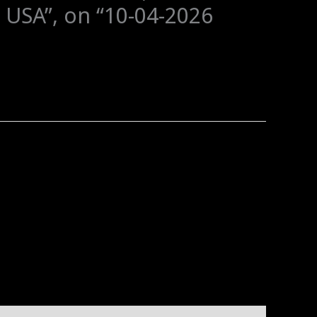
 USA”, on “10-04-2026