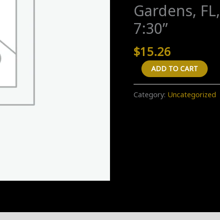
Gardens, FL,
7:30”
$
15.26
A
ADD TO CART
"One
Way"
Category:
Uncategorized
transfer
from
"1300
Northwest
96th
Street,
Miami,
FL,
USA"