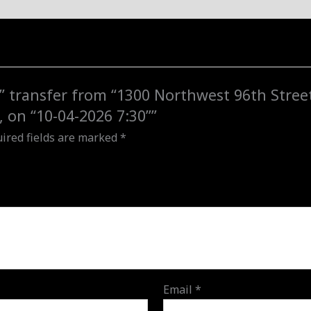
to
"1840
NW
157th
St,
y” transfer from “1300 Northwest 96th Stree
Miami
, on “10-04-2026 7:30””
Gardens,
ired fields are marked
*
FL,
USA",
on
"10-
04-
2026
7:30"
quantity
Email
*