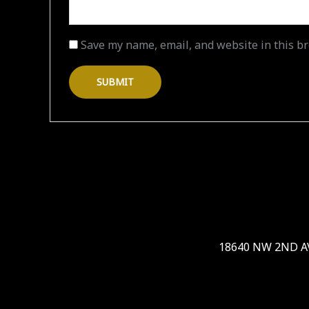
Save my name, email, and website in this br
18640 NW 2ND AVE