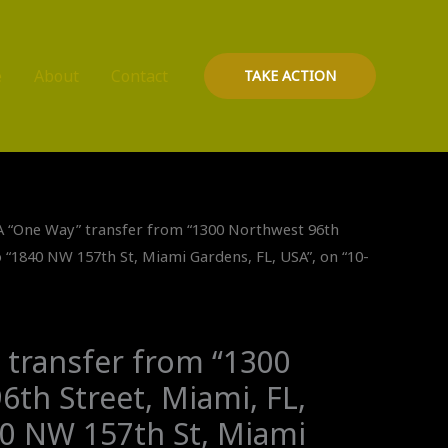
e
About
Contact
TAKE ACTION
A “One Way” transfer from “1300 Northwest 96th
o “1840 NW 157th St, Miami Gardens, FL, USA”, on “10-
 transfer from “1300
th Street, Miami, FL,
40 NW 157th St, Miami