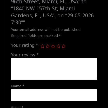
96th Street, Miami, FL, USA” to
NW
“1840 NW 157th St, Miami
157th
Gardens, FL, USA”, on “29-05-2026
St,
7:30””
Miami
Your email address will not be published.
Gardens,
Required fields are marked
*
FL,
USA",
Your rating
*
on
"29-
Your review
*
05-
2026
7:30"
quantity
Name
*
Email
*