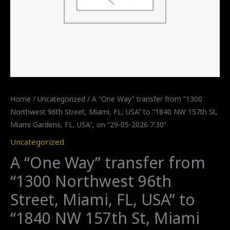
Home
/
Uncategorized
/ A “One Way” transfer from “1300
Northwest 96th Street, Miami, FL, USA” to “1840 NW 157th St,
Miami Gardens, FL, USA”, on “29-05-2026 7:30”
Uncategorized
A “One Way” transfer from
“1300 Northwest 96th
Street, Miami, FL, USA” to
“1840 NW 157th St, Miami