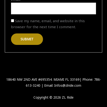
Save my name, email, and website in this
browser for the next time I comment.
18640 NW 2ND AVE #695354. MIAMI FL 33169| Phone: 786-
613-3240 | Email: Infos@zlride.com
Copyright © 2026 ZL Ride