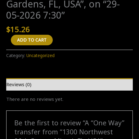
Gardens, FL, USA”, on “29-
05-2026 7:30”
$
15.26
A
ADD TO CART
"One
Way"
Category:
Uncategorized
transfer
from
"1300
Reviews (0)
Northwest
96th
There are no reviews yet.
Street,
Miami,
FL,
Be the first to review “A “One Way”
USA"
transfer from “1300 Northwest
to
"1840