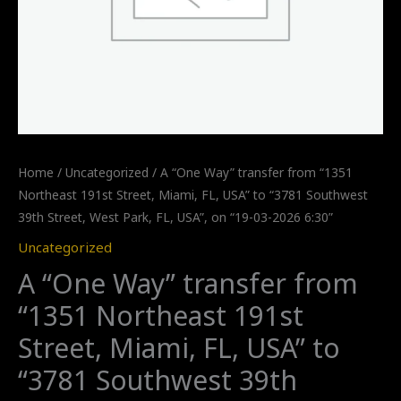
Home
/
Uncategorized
/ A “One Way” transfer from “1351
Northeast 191st Street, Miami, FL, USA” to “3781 Southwest
39th Street, West Park, FL, USA”, on “19-03-2026 6:30”
Uncategorized
A “One Way” transfer from
“1351 Northeast 191st
Street, Miami, FL, USA” to
“3781 Southwest 39th