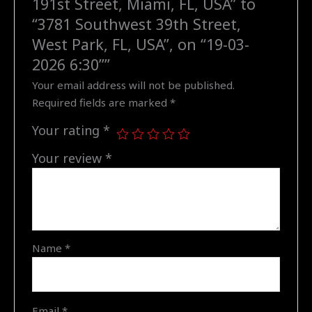
191st Street, Miami, FL, USA” to
Southwest
“3781 Southwest 39th Street,
39th
West Park, FL, USA”, on “19-03-
Street,
2026 6:30””
West
Your email address will not be published.
Park,
Required fields are marked
*
FL,
USA",
Your rating
*
on
"19-
Your review
*
03-
2026
6:30"
quantity
Name
*
Email
*