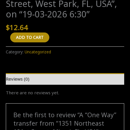
Street, West Park, FL, USA”,
on “19-03-2026 6:30”
$
12.64
A
ADD TO CART
"One
Way"
Category:
Uncategorized
transfer
from
"1351
Reviews (0)
Northeast
191st
There are no reviews yet.
Street,
Miami,
FL,
Be the first to review “A “One Way”
USA"
transfer from “1351 Northeast
to
"3781