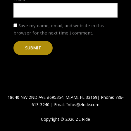
Save my name, email, and website in this
browser for the next time I comment.
18640 NW 2ND AVE #695354. MIAMI FL 33169| Phone: 786-
613-3240 | Email: Infos@zlride.com
Copyright © 2026 ZL Ride