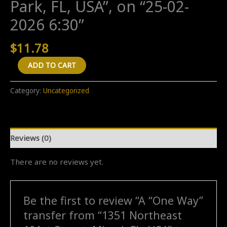
Park, FL, USA”, on “25-02-
2026 6:30”
$
11.78
A
ADD TO CART
"One
Way"
Category:
Uncategorized
transfer
from
"1351
Reviews (0)
Northeast
191st
There are no reviews yet.
Street,
Miami,
FL,
Be the first to review “A “One Way”
USA"
transfer from “1351 Northeast
to
"3781