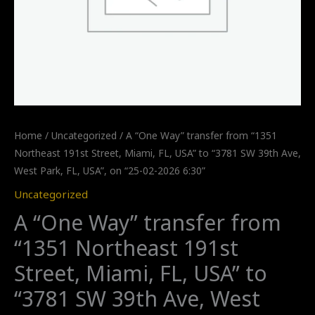
Home
/
Uncategorized
/ A “One Way” transfer from “1351
Northeast 191st Street, Miami, FL, USA” to “3781 SW 39th Ave,
West Park, FL, USA”, on “25-02-2026 6:30”
Uncategorized
A “One Way” transfer from
“1351 Northeast 191st
Street, Miami, FL, USA” to
“3781 SW 39th Ave, West