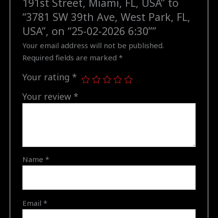
191st Street, Miami, FL, USA” to
SW
“3781 SW 39th Ave, West Park, FL,
39th
USA”, on “25-02-2026 6:30””
Ave,
Your email address will not be published.
West
Required fields are marked
*
Park,
FL,
Your rating
*
USA",
Your review
*
on
"25-
02-
2026
6:30"
quantity
Name
*
Email
*