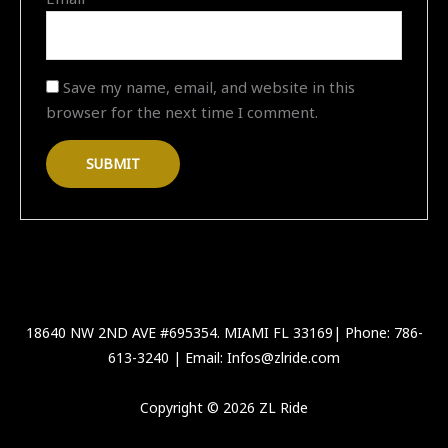
Save my name, email, and website in this
browser for the next time I comment.
18640 NW 2ND AVE #695354. MIAMI FL 33169| Phone: 786-
613-3240 | Email: Infos@zlride.com
Copyright © 2026 ZL Ride