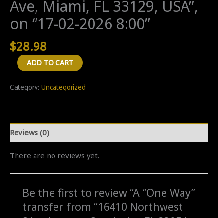
Ave, Miami, FL 33129, USA”,
on “17-02-2026 8:00”
$
28.98
A
ADD TO CART
"One
Way"
Category:
Uncategorized
transfer
from
"16410
Reviews (0)
Northwest
21st
There are no reviews yet.
Avenue,
Opa-
locka,
Be the first to review “A “One Way”
FL
transfer from “16410 Northwest
33054,
USA"