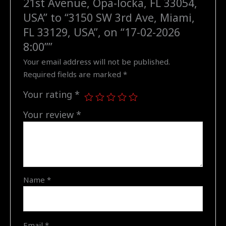
21st Avenue, Opa-locka, FL 33054,
to
USA” to “3150 SW 3rd Ave, Miami,
"3150
FL 33129, USA”, on “17-02-2026
SW
8:00””
3rd
Your email address will not be published.
Ave,
Required fields are marked
*
Miami,
FL
Your rating
*
33129,
USA",
Your review
*
on
"17-
02-
2026
8:00"
Name
*
quantity
Email
*