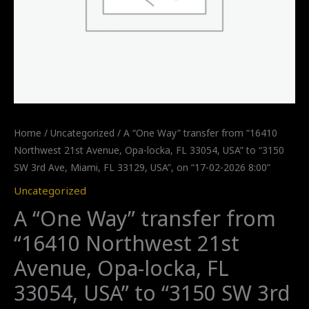
Home
/
Uncategorized
/ A “One Way” transfer from “16410
Northwest 21st Avenue, Opa-locka, FL 33054, USA” to “3150
SW 3rd Ave, Miami, FL 33129, USA”, on “17-02-2026 8:00”
Uncategorized
A “One Way” transfer from
“16410 Northwest 21st
Avenue, Opa-locka, FL
33054, USA” to “3150 SW 3rd