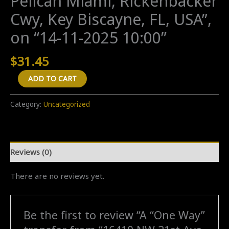
Pelican Miami, Rickenbacker
Cwy, Key Biscayne, FL, USA”,
on “14-11-2025 10:00”
$
31.45
A
ADD TO CART
"One
Way"
Category:
Uncategorized
transfer
from
"16410
Reviews (0)
NW
21st
There are no reviews yet.
Ave,
Opa-
locka,
Be the first to review “A “One Way”
FL,
USA"