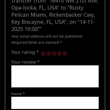
transfer from “16410 NW 21st Ave,
to
Opa-locka, FL, USA” to “Rusty
"Rusty
Pelican Miami, Rickenbacker Cwy,
Pelican
Key Biscayne, FL, USA”, on “14-11-
Miami,
2025 10:00””
Rickenbacker
Your email address will not be published.
Cwy,
Required fields are marked
*
Key
Biscayne,
Your rating
*
FL,
USA",
Your review
*
on
"14-
11-
2025
10:00"
Name
*
quantity