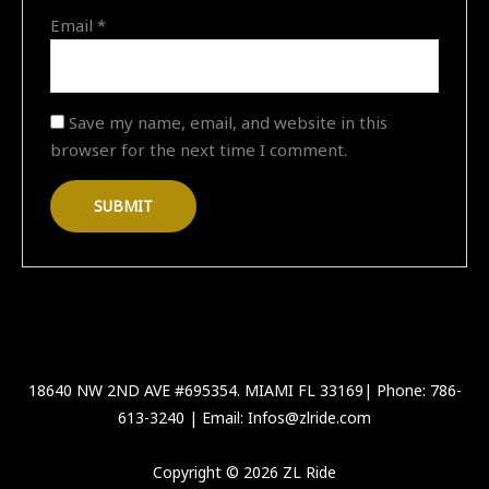
Email
*
Save my name, email, and website in this
browser for the next time I comment.
18640 NW 2ND AVE #695354. MIAMI FL 33169| Phone: 786-
613-3240 | Email: Infos@zlride.com
Copyright © 2026 ZL Ride