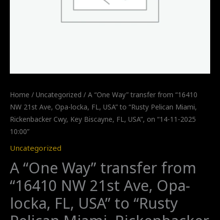
Home
/
Uncategorized
/ A “One Way” transfer from “16410
NW 21st Ave, Opa-locka, FL, USA” to “Rusty Pelican Miami,
Rickenbacker Cwy, Key Biscayne, FL, USA”, on “14-11-2025
10:00”
Uncategorized
A “One Way” transfer from
“16410 NW 21st Ave, Opa-
locka, FL, USA” to “Rusty