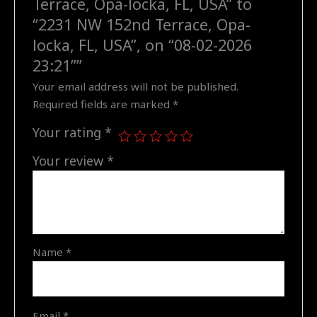
Terrace, Opa-locka, FL, USA” to
"2231
“2231 NW 152nd Terrace, Opa-
NW
locka, FL, USA”, on “08-02-2026
152nd
23:21””
Terrace,
Your email address will not be published.
Opa-
Required fields are marked
*
locka,
FL,
Your rating
*
USA",
on
Your review
*
"08-
02-
2026
23:21"
quantity
Name
*
Email
*