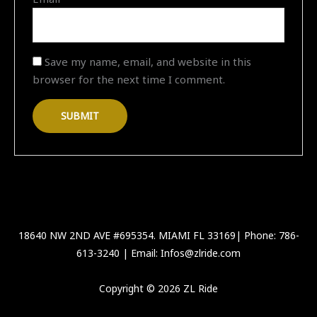
Save my name, email, and website in this
browser for the next time I comment.
18640 NW 2ND AVE #695354. MIAMI FL 33169| Phone: 786-
613-3240 | Email: Infos@zlride.com
Copyright © 2026 ZL Ride