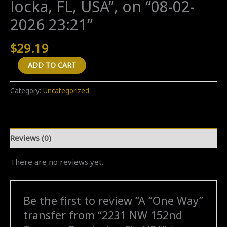
locka, FL, USA”, on “08-02-
2026 23:21”
$
29.19
A
ADD TO CART
"One
Way"
Category:
Uncategorized
transfer
from
"2231
Reviews (0)
NW
152nd
There are no reviews yet.
Terrace,
Opa-
locka,
Be the first to review “A “One Way”
FL,
transfer from “2231 NW 152nd
USA"
to