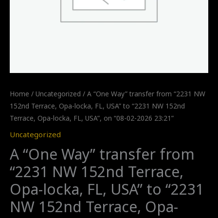
Home
/
Uncategorized
/ A “One Way” transfer from “2231 NW
152nd Terrace, Opa-locka, FL, USA” to “2231 NW 152nd
Terrace, Opa-locka, FL, USA”, on “08-02-2026 23:21”
Uncategorized
A “One Way” transfer from
“2231 NW 152nd Terrace,
Opa-locka, FL, USA” to “2231
NW 152nd Terrace, Opa-