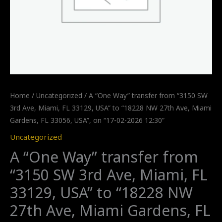
Home
/
Uncategorized
/ A “One Way” transfer from “3150 SW
3rd Ave, Miami, FL 33129, USA” to “18228 NW 27th Ave, Miami
Gardens, FL 33056, USA”, on “17-02-2026 12:30”
Uncategorized
A “One Way” transfer from
“3150 SW 3rd Ave, Miami, FL
33129, USA” to “18228 NW
27th Ave, Miami Gardens, FL