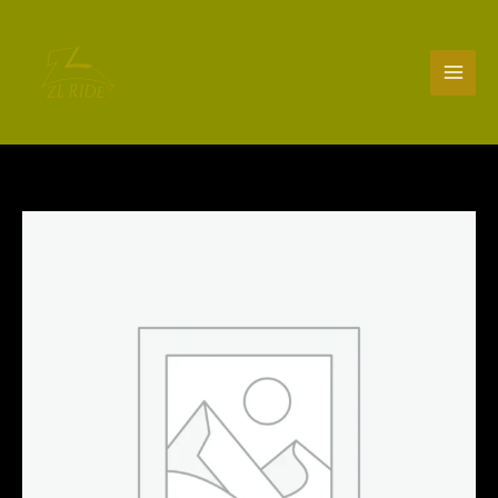
Skip
to
content