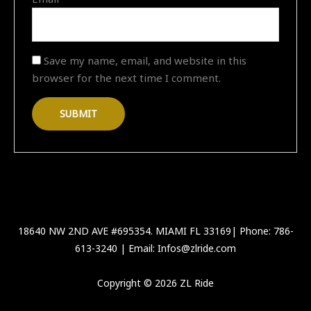
Save my name, email, and website in this
browser for the next time I comment.
18640 NW 2ND AVE #695354. MIAMI FL 33169| Phone: 786-
613-3240 | Email: Infos@zlride.com
Copyright © 2026 ZL Ride