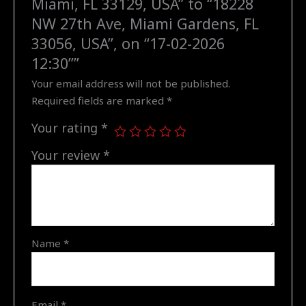
Miami, FL 33129, USA” to “18228
"18228
NW 27th Ave, Miami Gardens, FL
NW
33056, USA”, on “17-02-2026
27th
12:30””
Ave,
Your email address will not be published.
Miami
Required fields are marked
*
Gardens,
FL
Your rating
*
33056,
USA",
Your review
*
on
"17-
02-
2026
12:30"
Name
*
quantity
Email
*