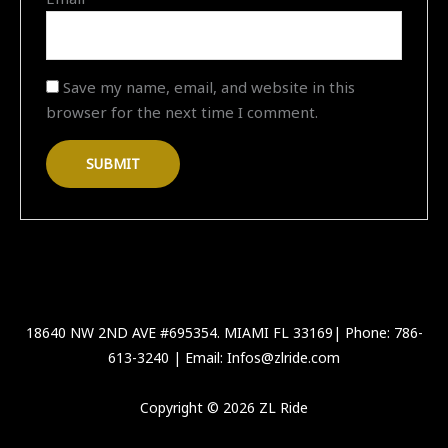
Save my name, email, and website in this
browser for the next time I comment.
18640 NW 2ND AVE #695354. MIAMI FL 33169| Phone: 786-
613-3240 | Email: Infos@zlride.com
Copyright © 2026 ZL Ride