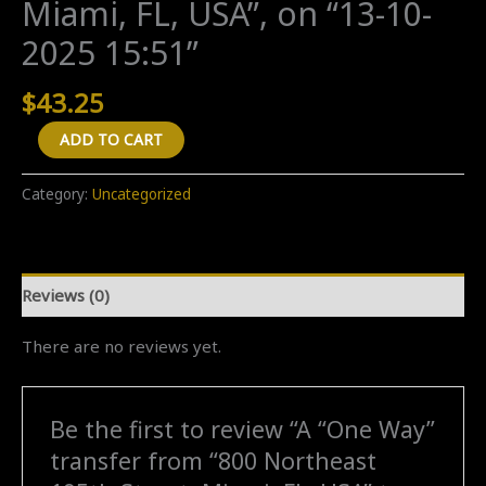
Miami, FL, USA”, on “13-10-
2025 15:51”
$
43.25
A
ADD TO CART
"One
Way"
Category:
Uncategorized
transfer
from
"800
Reviews (0)
Northeast
195th
There are no reviews yet.
Street,
Miami,
FL,
Be the first to review “A “One Way”
USA"
transfer from “800 Northeast
to
"800