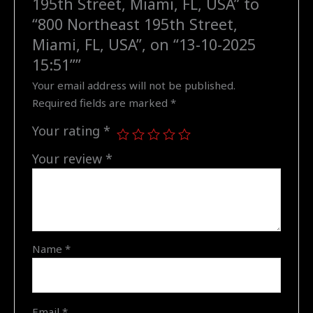
195th Street, Miami, FL, USA” to
Northeast
“800 Northeast 195th Street,
195th
Miami, FL, USA”, on “13-10-2025
Street,
15:51””
Miami,
Your email address will not be published.
FL,
Required fields are marked
*
USA",
on
Your rating
*
"13-
10-
Your review
*
2025
15:51"
quantity
Name
*
Email
*