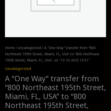
Home
/
Uncategorized
/ A “One Way” transfer from “800
Northeast 195th Street, Miami, FL, USA” to “800 Northeast
195th Street, Miami, FL, USA”, on “13-10-2025 15:51”
Uncategorized
A “One Way” transfer from
“800 Northeast 195th Street,
Miami, FL, USA” to “800
Northeast 195th Street,