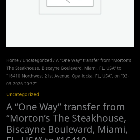
Home
/
Uncategorized
/ A “One Way” transfer from “Morton’s
The Steakhouse, Biscayne Boulevard, Miami, FL, USA” to
“16410 Northwest 21st Avenue, Opa-locka, FL, USA”, on “03-
03-2026 20:37”
Uncategorized
A “One Way” transfer from
“Morton’s The Steakhouse,
Biscayne Boulevard, Miami,