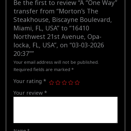
Be the first to review “A “One Way”
FL,
transfer from “Morton’s The
USA"
to
Steakhouse, Biscayne Boulevard,
"16410
Miami, FL, USA” to “16410
Northwest
Northwest 21st Avenue, Opa-
21st
locka, FL, USA”, on “03-03-2026
Avenue,
20:37””
Opa-
locka,
Your email address will not be published.
FL,
Required fields are marked
*
USA",
Your rating
*
on
"03-
Your review
*
03-
2026
20:37"
quantity
Name
*