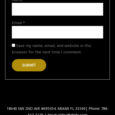
Email
*
Save my name, email, and website in this
browser for the next time I comment.
18640 NW 2ND AVE #695354. MIAMI FL 33169| Phone: 786-
613-3240 | Email: Infos@zlride.com