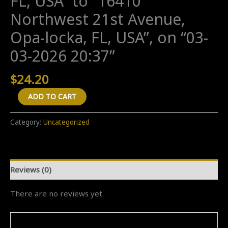
FL, USA” to “16410
Northwest 21st Avenue,
Opa-locka, FL, USA”, on “03-
03-2026 20:37”
$
24.20
A
ADD TO CART
"One
Way"
Category:
Uncategorized
transfer
from
"Morton's
Reviews (0)
The
Steakhouse,
There are no reviews yet.
Biscayne
Boulevard,
Miami,