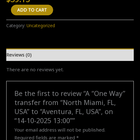
A
ADD TO CART
"One
Way"
Category:
Uncategorized
transfer
from
"North
Reviews (0)
Miami,
FL,
There are no reviews yet.
USA"
to
"Aventura,
Be the first to review “A “One Way”
FL,
transfer from “North Miami, FL,
USA",
on
USA” to “Aventura, FL, USA”, on
"14-
“14-10-2025 13:00””
10-
Your email address will not be published.
2025
Required fields are marked
*