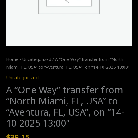
Home
/
Uncategorized
/ A “One Way” transfer from “North
Miami, FL, USA” to “Aventura, FL, USA”, on “14-10-2025 13:00”
Uncategorized
A “One Way” transfer from
“North Miami, FL, USA” to
“Aventura, FL, USA”, on “14-
10-2025 13:00”
$
39.15