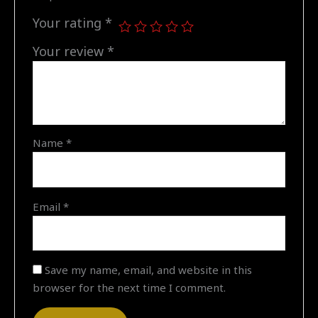
13:00"
quantity
Your rating
*
Your review
*
Name
*
Email
*
Save my name, email, and website in this
browser for the next time I comment.