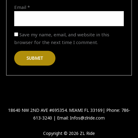
Email
*
Save my name, email, and website in this
browser for the next time I comment.
18640 NW 2ND AVE #695354. MIAMI FL 33169| Phone: 786-
613-3240 | Email: Infos@zlride.com
Copyright © 2026 ZL Ride