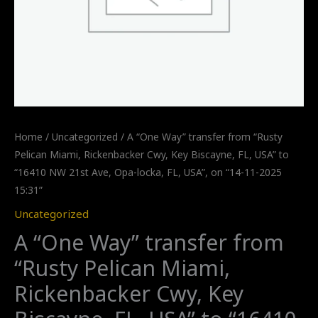
Home
/
Uncategorized
/ A “One Way” transfer from “Rusty
Pelican Miami, Rickenbacker Cwy, Key Biscayne, FL, USA” to
“16410 NW 21st Ave, Opa-locka, FL, USA”, on “14-11-2025
15:31”
Uncategorized
A “One Way” transfer from
“Rusty Pelican Miami,
Rickenbacker Cwy, Key