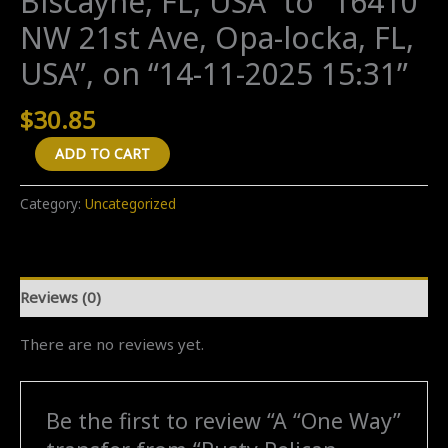
Biscayne, FL, USA” to “16410
NW 21st Ave, Opa-locka, FL,
USA”, on “14-11-2025 15:31”
$
30.85
A
ADD TO CART
"One
Way"
Category:
Uncategorized
transfer
from
"Rusty
Reviews (0)
Pelican
Miami,
There are no reviews yet.
Rickenbacker
Cwy,
Key
Be the first to review “A “One Way”
Biscayne,
FL,