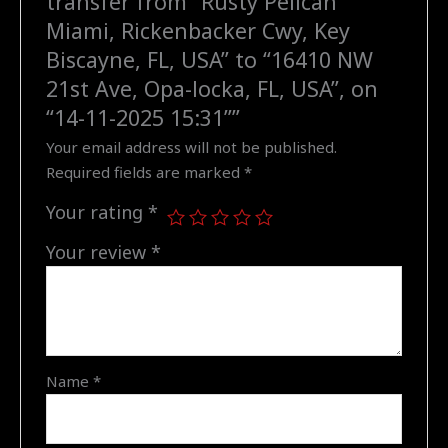
transfer from “Rusty Pelican
USA"
Miami, Rickenbacker Cwy, Key
to
Biscayne, FL, USA” to “16410 NW
"16410
21st Ave, Opa-locka, FL, USA”, on
NW
“14-11-2025 15:31””
21st
Your email address will not be published.
Ave,
Required fields are marked
*
Opa-
locka,
Your rating
*
FL,
USA",
Your review
*
on
"14-
11-
2025
15:31"
Name
*
quantity