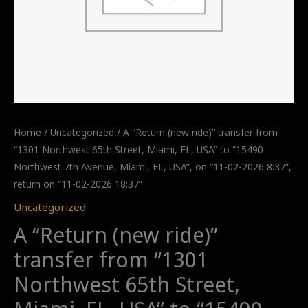
Home
/
Uncategorized
/ A “Return (new ride)” transfer from
“1301 Northwest 65th Street, Miami, FL, USA” to “15490
Northwest 7th Avenue, Miami, FL, USA”, on “11-02-2026 8:37”,
return on “11-02-2026 18:37”
Uncategorized
A “Return (new ride)”
transfer from “1301
Northwest 65th Street,