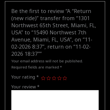
Miami,
Be the first to review “A “Return
FL,
(new ride)” transfer from “1301
USA"
to
Northwest 65th Street, Miami, FL,
"15490
USA” to “15490 Northwest 7th
Northwest
Avenue, Miami, FL, USA”, on “11-
7th
02-2026 8:37”, return on “11-02-
Avenue,
2026 18:37””
Miami,
FL,
Your email address will not be published.
USA",
Required fields are marked
*
on
Your rating
*
"11-
02-
Your review
*
2026
8:37",
return
on