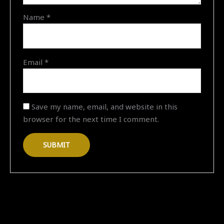
"11-
Name
*
02-
2026
18:37"
quantity
Email
*
Save my name, email, and website in this
browser for the next time I comment.