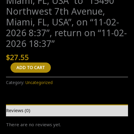
Miami, FL, USA” to “15490
Northwest 7th Avenue,
Miami, FL, USA”, on “11-02-
2026 8:37”, return on “11-02-
2026 18:37”
$
27.55
A
ADD TO CART
"Return
(new
Category:
Uncategorized
ride)"
transfer
from
Reviews (0)
"1301
Northwest
There are no reviews yet.
65th
Street,