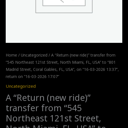
Home
/
Uncategorized
/ A “Return (new ride)” transfer from
“545 Northeast 121st Street, North Miami, FL, USA” to “801
Madrid Street, Coral Gables, FL, USA”, on “16-03-2026 13:37”,
return on “16-03-2026 17:07”
Uncategorized
A “Return (new ride)”
transfer from “545
Northeast 121st Street,