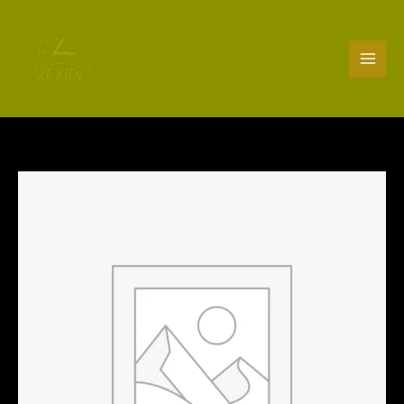
Skip
to
content