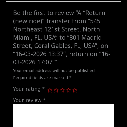
North
Be the first to review “A “Return
Miami,
(new ride)” transfer from “545
FL,
USA"
Northeast 121st Street, North
to
Miami, FL, USA” to “801 Madrid
"801
Street, Coral Gables, FL, USA”, on
Madrid
“16-03-2026 13:37”, return on “16-
Street,
03-2026 17:07””
Coral
Gables,
Your email address will not be published.
FL,
Required fields are marked
*
USA",
Your rating
*
on
"16-
Your review
*
03-
2026
13:37",
return