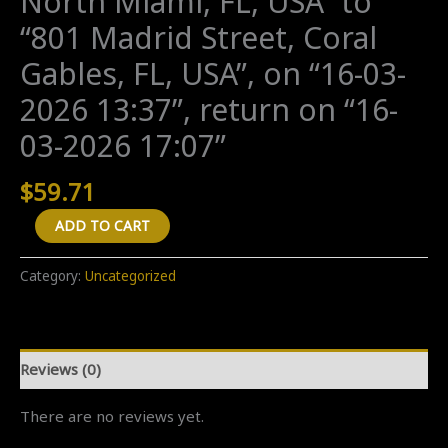
North Miami, FL, USA” to
“801 Madrid Street, Coral
Gables, FL, USA”, on “16-03-
2026 13:37”, return on “16-
03-2026 17:07”
$
59.71
A
ADD TO CART
"Return
(new
Category:
Uncategorized
ride)"
transfer
from
Reviews (0)
"545
Northeast
There are no reviews yet.
121st
Street,