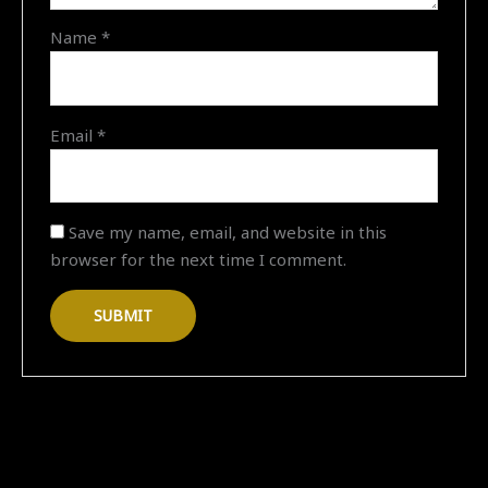
on
Name
*
"16-
03-
2026
17:07"
Email
*
quantity
Save my name, email, and website in this
browser for the next time I comment.